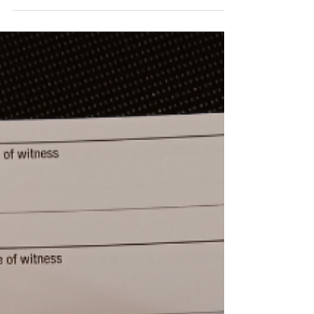
public. An experienced notary with good
training can mean a lot in protecting the
public from fraud.