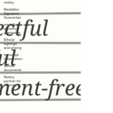
notary
Medallion
Signature
Guarantee
medallion
signature
guarnatee
Ethical
signings
and pricing
transcript
notarization
School
documents
Notary
partner for
attorneys