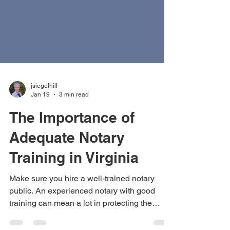
jsiegelhill
Jan 19
3 min read
The Importance of
Adequate Notary
Training in Virginia
Make sure you hire a well-trained notary