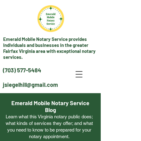
Emerald Mobile Notary Service provides
individuals and businesses in the greater
Fairfax Virginia area with exceptional notary
services.
(703) 577-5484
jsiegelhill@gmail.com
Emerald Mobile Notary Service
Blog
Learn what this Virginia notary public does;
what kinds of services they offer; and what
you need to know to be prepared for your
notary appointment.