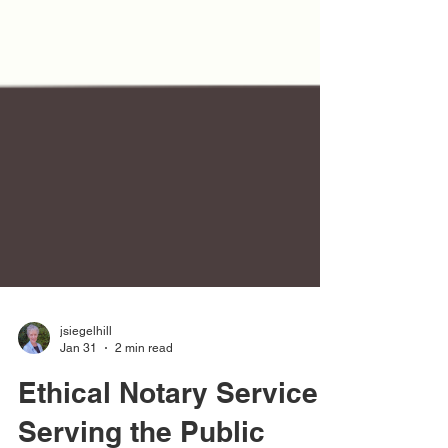
jsiegelhill
Jan 31
2 min read
Ethical Notary Service: