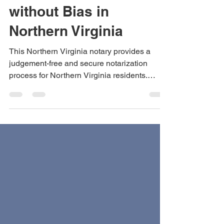
Serving the Public
without Bias in
Northern Virginia
This Northern Virginia notary provides a
judgement-free and secure notarization
process for Northern Virginia residents.
Convenient, safe, ethical, and reliable.