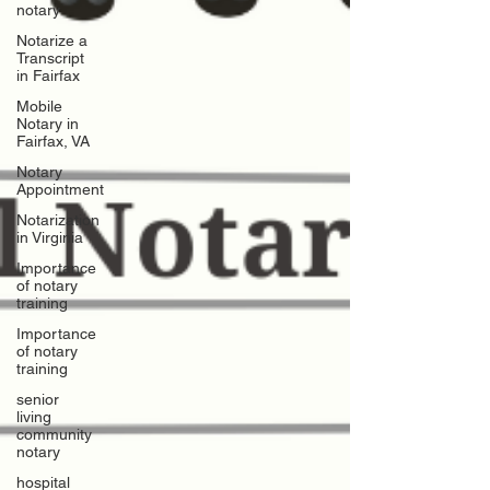
notary
Notarize a
Transcript
in Fairfax
Mobile
Notary in
Fairfax, VA
Notary
Appointment
Notarization
in Virginia
Importance
of notary
training
Importance
of notary
training
senior
living
community
notary
hospital