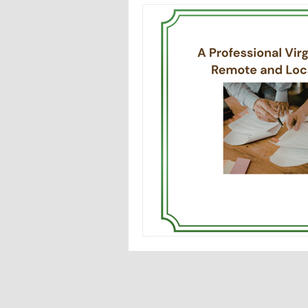
Notary issues in Virginia
F
Mobile Notary in Fairfax, VA
Importance of notary training
medallion signature guarnatee
Notary partner for attorneys