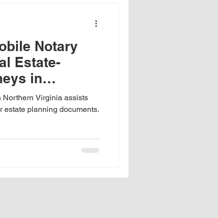
x
obile Notary
nce of notary training
al Estate-
neys in
allion Signature Guarantee
ia
 Northern Virginia assists
or estate planning documents.
School documents