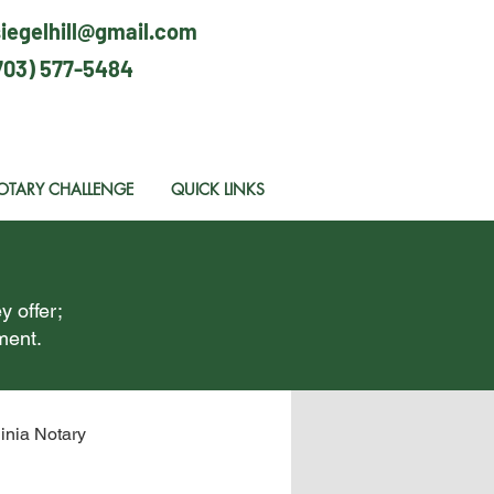
siegelhill@gmail.com
703) 577-5484
OTARY CHALLENGE
QUICK LINKS
y offer;
ment.
ginia Notary