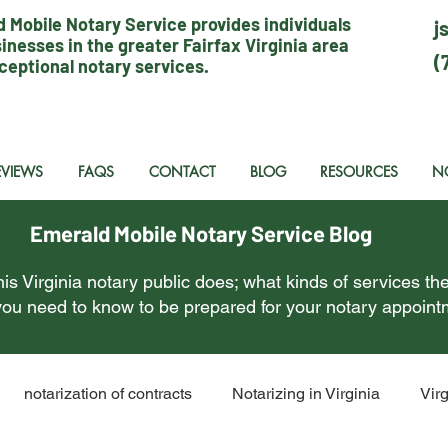
 Mobile Notary Service provides individuals
j
inesses in the greater Fairfax Virginia area
(
ceptional notary services.
EVIEWS
FAQS
CONTACT
BLOG
RESOURCES
N
Emerald Mobile Notary Service Blog
is Virginia notary public does; what kinds of services the
ou need to know to be prepared for your notary appoint
notarization of contracts
Notarizing in Virginia
Vir