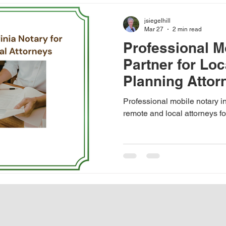
inding a good mobile notary
Notarize a Transcript in Fairfa
jsiegelhill
Mar 27
2 min read
Professional M
Notary Appointment
Notarization in Virginia
Importa
Partner for Loc
Planning Attor
senior living community notary
hospital notary
Med
Northern Virgin
Professional mobile notary in
remote and local attorneys f
Ethical signings and pricing
transcript notarization