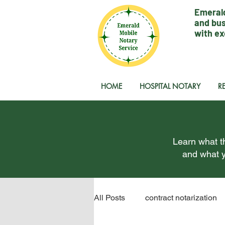
Emerald
and bus
with ex
HOME
HOSPITAL NOTARY
R
Learn what th
and what y
All Posts
contract notarization